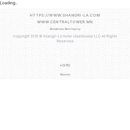
Loading...
HTTPS://WWW.SHANGRI-LA.COM
WWW.CENTRALTOWER.MN
Residences Rent Inquiry
Copyright 2015 © Shangri-La Hotel Ulaanbaatar LLC.All Rights
Reserved
+(976)
Монгол