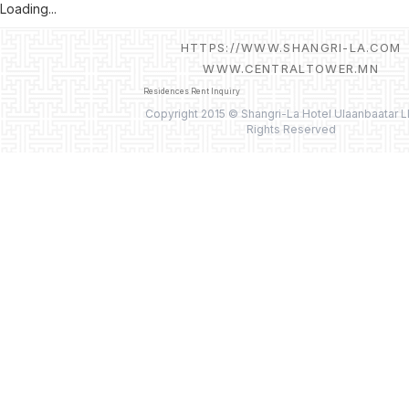
Loading...
HTTPS://WWW.SHANGRI-LA.COM
WWW.CENTRALTOWER.MN
Residences Rent Inquiry
Copyright 2015 © Shangri-La Hotel Ulaanbaatar L
Rights Reserved