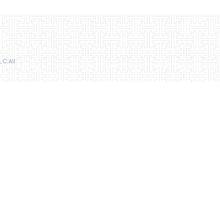
LC.All