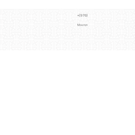
+(976)
Монгол