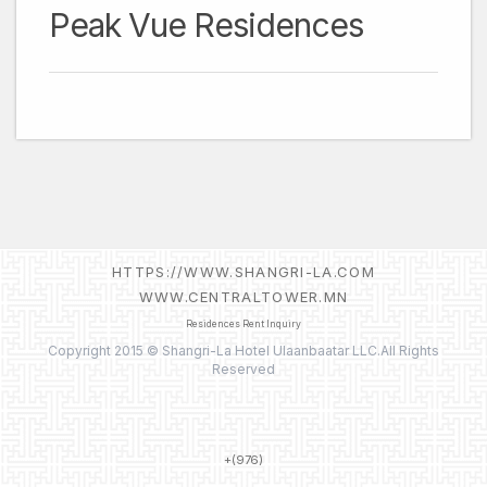
Peak Vue Residences
HTTPS://WWW.SHANGRI-LA.COM
WWW.CENTRALTOWER.MN
Residences Rent Inquiry
Copyright 2015 © Shangri-La Hotel Ulaanbaatar LLC.All Rights
Reserved
+(976)