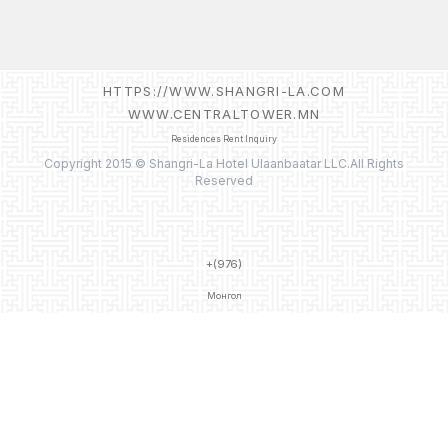
HTTPS://WWW.SHANGRI-LA.COM
WWW.CENTRALTOWER.MN
Residences Rent Inquiry
Copyright 2015 © Shangri-La Hotel Ulaanbaatar LLC.All Rights
Reserved
+(976)
Монгол