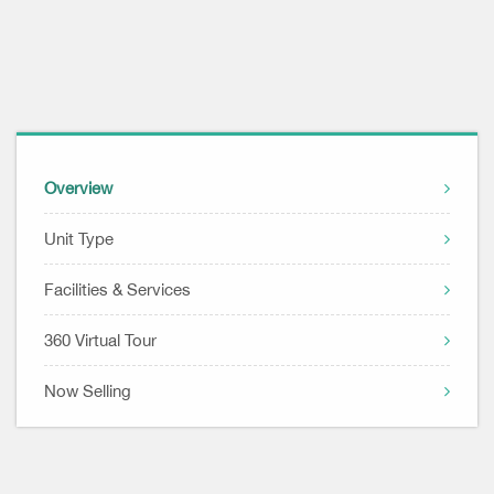
Overview
Unit Type
Facilities & Services
360 Virtual Tour
Now Selling