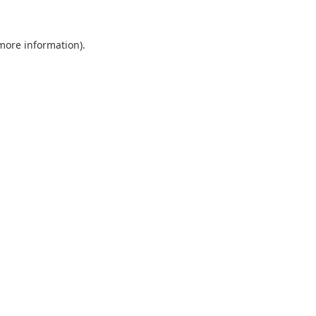
 more information).