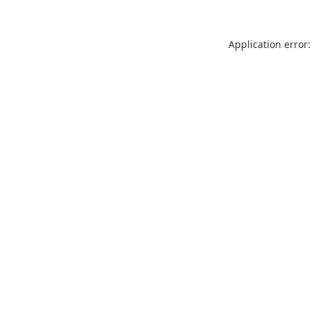
Application error: