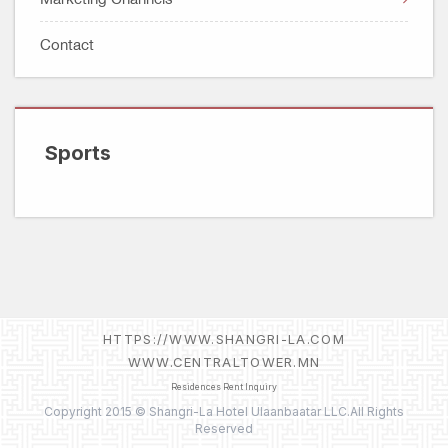
Facebook Data Deletion Instruction
Watches, Jewelry & Optical
Account Deletion Instructions
Contact
Technology
Entertainment
Sports
Lifestyle
Sports
HTTPS://WWW.SHANGRI-LA.COM
WWW.CENTRALTOWER.MN
Residences Rent Inquiry
Copyright 2015 © Shangri-La Hotel Ulaanbaatar LLC.All Rights
Reserved