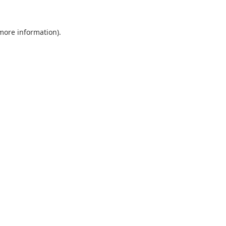
 more information).