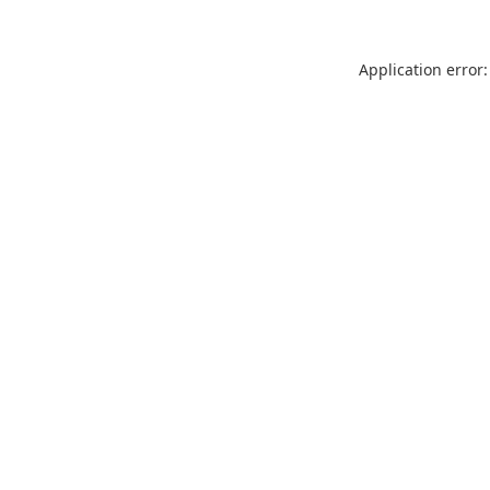
Application error: