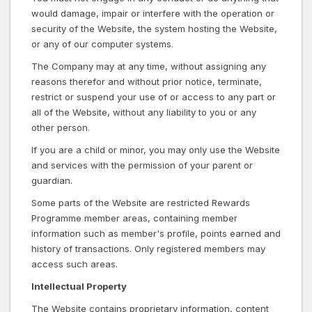
would damage, impair or interfere with the operation or
security of the Website, the system hosting the Website,
or any of our computer systems.
The Company may at any time, without assigning any
reasons therefor and without prior notice, terminate,
restrict or suspend your use of or access to any part or
all of the Website, without any liability to you or any
other person.
If you are a child or minor, you may only use the Website
and services with the permission of your parent or
guardian.
Some parts of the Website are restricted Rewards
Programme member areas, containing member
information such as member's profile, points earned and
history of transactions. Only registered members may
access such areas.
Intellectual Property
The Website contains proprietary information, content