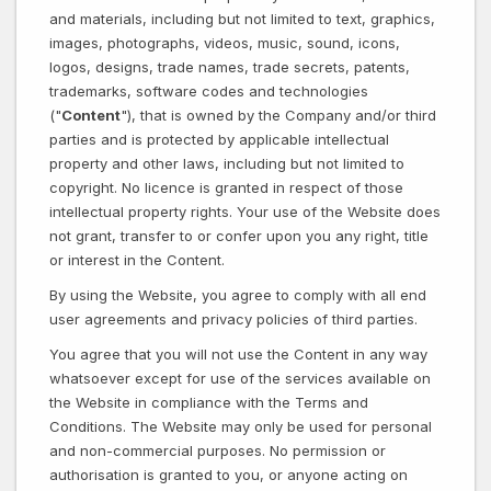
and materials, including but not limited to text, graphics,
images, photographs, videos, music, sound, icons,
logos, designs, trade names, trade secrets, patents,
trademarks, software codes and technologies
("
Content
"), that is owned by the Company and/or third
parties and is protected by applicable intellectual
property and other laws, including but not limited to
copyright. No licence is granted in respect of those
intellectual property rights. Your use of the Website does
not grant, transfer to or confer upon you any right, title
or interest in the Content.
By using the Website, you agree to comply with all end
user agreements and privacy policies of third parties.
You agree that you will not use the Content in any way
whatsoever except for use of the services available on
the Website in compliance with the Terms and
Conditions. The Website may only be used for personal
and non-commercial purposes. No permission or
authorisation is granted to you, or anyone acting on