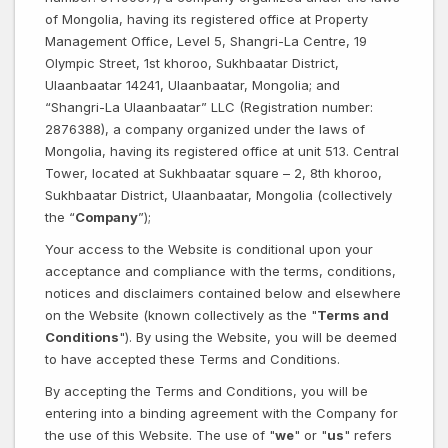
of Mongolia, having its registered office at Property
Management Office, Level 5, Shangri-La Centre, 19
Olympic Street, 1st khoroo, Sukhbaatar District,
Ulaanbaatar 14241, Ulaanbaatar, Mongolia; and
“Shangri-La Ulaanbaatar” LLC (Registration number:
2876388), a company organized under the laws of
Mongolia, having its registered office at unit 513. Central
Tower, located at Sukhbaatar square – 2, 8th khoroo,
Sukhbaatar District, Ulaanbaatar, Mongolia (collectively
the “
Company
”);
Your access to the Website is conditional upon your
acceptance and compliance with the terms, conditions,
notices and disclaimers contained below and elsewhere
on the Website (known collectively as the "
Terms and
Conditions
"). By using the Website, you will be deemed
to have accepted these Terms and Conditions.
By accepting the Terms and Conditions, you will be
entering into a binding agreement with the Company for
the use of this Website. The use of "
we
" or "
us
" refers