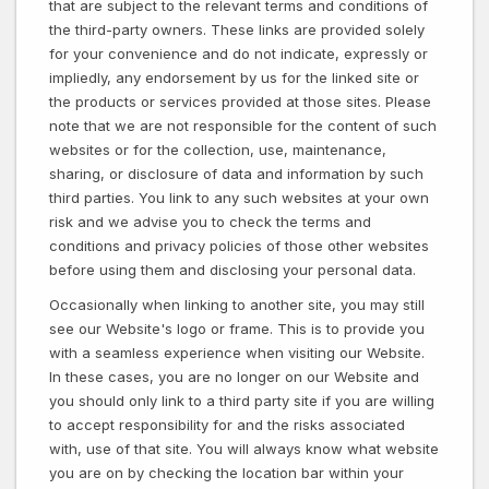
that are subject to the relevant terms and conditions of
the third-party owners. These links are provided solely
for your convenience and do not indicate, expressly or
impliedly, any endorsement by us for the linked site or
the products or services provided at those sites. Please
note that we are not responsible for the content of such
websites or for the collection, use, maintenance,
sharing, or disclosure of data and information by such
third parties. You link to any such websites at your own
risk and we advise you to check the terms and
conditions and privacy policies of those other websites
before using them and disclosing your personal data.
Occasionally when linking to another site, you may still
see our Website's logo or frame. This is to provide you
with a seamless experience when visiting our Website.
In these cases, you are no longer on our Website and
you should only link to a third party site if you are willing
to accept responsibility for and the risks associated
with, use of that site. You will always know what website
you are on by checking the location bar within your