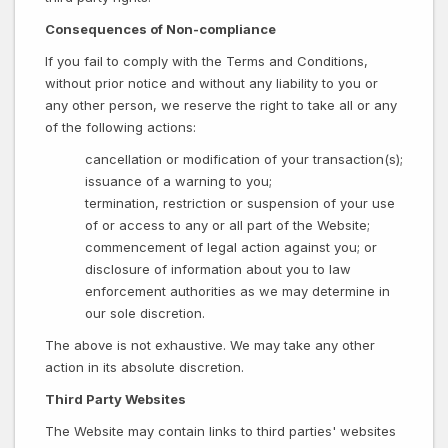
Consequences of Non-compliance
If you fail to comply with the Terms and Conditions,
without prior notice and without any liability to you or
any other person, we reserve the right to take all or any
of the following actions:
cancellation or modification of your transaction(s);
issuance of a warning to you;
termination, restriction or suspension of your use
of or access to any or all part of the Website;
commencement of legal action against you; or
disclosure of information about you to law
enforcement authorities as we may determine in
our sole discretion.
The above is not exhaustive. We may take any other
action in its absolute discretion.
Third Party Websites
The Website may contain links to third parties' websites