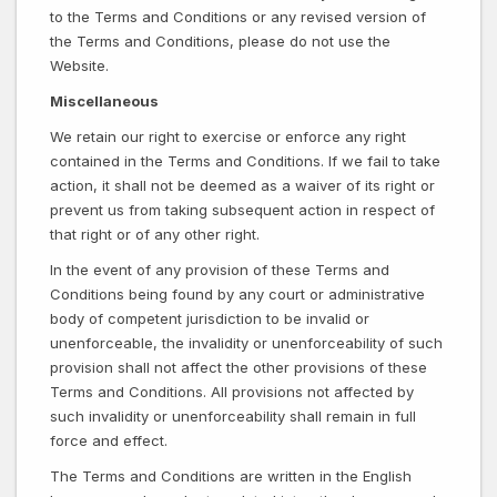
to the Terms and Conditions or any revised version of
the Terms and Conditions, please do not use the
Website.
Miscellaneous
We retain our right to exercise or enforce any right
contained in the Terms and Conditions. If we fail to take
action, it shall not be deemed as a waiver of its right or
prevent us from taking subsequent action in respect of
that right or of any other right.
In the event of any provision of these Terms and
Conditions being found by any court or administrative
body of competent jurisdiction to be invalid or
unenforceable, the invalidity or unenforceability of such
provision shall not affect the other provisions of these
Terms and Conditions. All provisions not affected by
such invalidity or unenforceability shall remain in full
force and effect.
The Terms and Conditions are written in the English