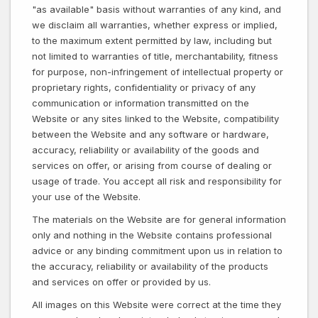
"as available" basis without warranties of any kind, and
we disclaim all warranties, whether express or implied,
to the maximum extent permitted by law, including but
not limited to warranties of title, merchantability, fitness
for purpose, non-infringement of intellectual property or
proprietary rights, confidentiality or privacy of any
communication or information transmitted on the
Website or any sites linked to the Website, compatibility
between the Website and any software or hardware,
accuracy, reliability or availability of the goods and
services on offer, or arising from course of dealing or
usage of trade. You accept all risk and responsibility for
your use of the Website.
The materials on the Website are for general information
only and nothing in the Website contains professional
advice or any binding commitment upon us in relation to
the accuracy, reliability or availability of the products
and services on offer or provided by us.
All images on this Website were correct at the time they