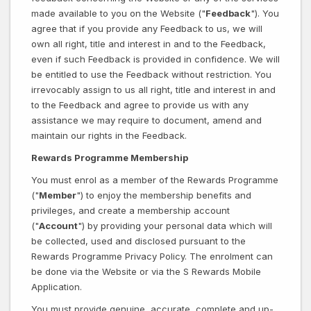
made available to you on the Website ("
Feedback
"). You
agree that if you provide any Feedback to us, we will
own all right, title and interest in and to the Feedback,
even if such Feedback is provided in confidence. We will
be entitled to use the Feedback without restriction. You
irrevocably assign to us all right, title and interest in and
to the Feedback and agree to provide us with any
assistance we may require to document, amend and
maintain our rights in the Feedback.
Rewards Programme Membership
You must enrol as a member of the Rewards Programme
("
Member
") to enjoy the membership benefits and
privileges, and create a membership account
("
Account
") by providing your personal data which will
be collected, used and disclosed pursuant to the
Rewards Programme Privacy Policy. The enrolment can
be done via the Website or via the S Rewards Mobile
Application.
You must provide genuine, accurate, complete and up-