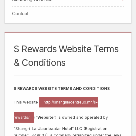
Facebook Data Deletion Instruction
Watches, Jewelry & Optical
Account Deletion Instructions
Contact
Technology
Entertainment
Sports
Lifestyle
S Rewards Website Terms
& Conditions
S REWARDS WEBSITE TERMS AND CONDITIONS
This website
http://shangrilacentreub.mn/s-
("
Website
") is owned and operated by
rewards/
“Shangri-La Ulaanbaatar Hotel” LLC (Registration
number: 5149037), a company organized under the laws