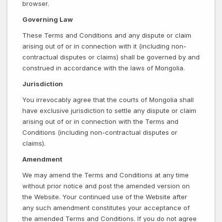
browser.
Governing Law
These Terms and Conditions and any dispute or claim
arising out of or in connection with it (including non-
contractual disputes or claims) shall be governed by and
construed in accordance with the laws of Mongolia.
Jurisdiction
You irrevocably agree that the courts of Mongolia shall
have exclusive jurisdiction to settle any dispute or claim
arising out of or in connection with the Terms and
Conditions (including non-contractual disputes or
claims).
Amendment
We may amend the Terms and Conditions at any time
without prior notice and post the amended version on
the Website. Your continued use of the Website after
any such amendment constitutes your acceptance of
the amended Terms and Conditions. If you do not agree