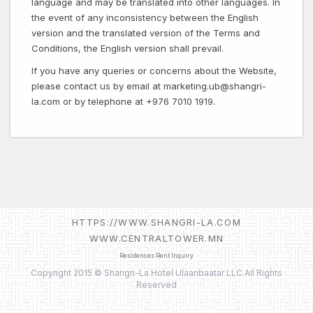
language and may be translated into other languages. In
the event of any inconsistency between the English
version and the translated version of the Terms and
Conditions, the English version shall prevail.
If you have any queries or concerns about the Website,
please contact us by email at marketing.ub@shangri-
la.com or by telephone at +976 7010 1919.
HTTPS://WWW.SHANGRI-LA.COM
WWW.CENTRALTOWER.MN
Residences Rent Inquiry
Copyright 2015 © Shangri-La Hotel Ulaanbaatar LLC.All Rights
Reserved