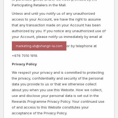
Participating Retailers in the Mall.
Unless and until you notify us of any unauthorized
access to your Account, we have the right to assume
that any transaction made on your Account has been
authorized by you. If you notice any unauthorized use of
your Account, please notify us immediately by email at
or by telephone at
marketing.ub@shangri-la.com
+976 7010 1919.
Privacy Policy
We respect your privacy and is committed to protecting
the privacy, confidentiality and security of the personal
data you provide to us or that we otherwise collect
about you when you use this Website. How we collect,
use and disclose your personal data is set out in the
Rewards Programme Privacy Policy. Your continued use
of and access to this Website constitutes your
acceptance of the Privacy Policy.