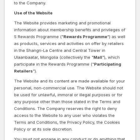
to the Company.
Use of the Website
The Website provides marketing and promotional
information about membership benefits and privileges of
S Rewards Programme ("
Rewards Programme
") as well
as products, services and activities on offer by retailers
in the Shangri-La Centre and Central Tower in
Ulaanbaatar, Mongolia (collectively the "
Mall
"), which
participate in the Rewards Programme ("
Participating
Retailers
").
The Website and its content are made available for your
personal, non-commercial use. The Website should not
be used for unlawful, immoral or illegal purposes or for
any purpose other than those stated in the Terms and
Conditions. The Company reserves the right to deny
access to the Website to any user who violates the
Terms and Conditions, the Privacy Policy, the Cookies
Policy or at its sole discretion.
You must not engage in any conduct or do anything that