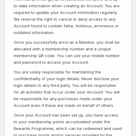
to-date information when creating an Account. You are
required to update your Account information regularly.
We reserve the right to cancel or deny access to any
Account found to contain false, fictitious, erroneous or
outdated information.
Once you successfully enrol as a Member, you shall be
allocated with a membership number and a unique
membership QR code. You can use your mobile number
and password to access your Account.
You are solely responsible for maintaining the
confidentiality of your login details. Never disclose your
login details to any third party. You will be responsible
for all activities that occur under your Account. You will
be responsible for any purchases made under your
Account even if these are made on behalf of others.
Once your Account has been set up, you have access
to your membership points accumulated under the
Rewards Programme, which can be redeemed and used
to purchase goods and/or services provided by the