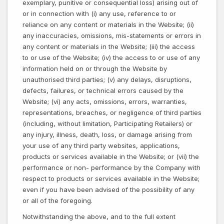
exemplary, punitive or consequential loss) arising out of
or in connection with (i) any use, reference to or
reliance on any content or materials in the Website; (ii)
any inaccuracies, omissions, mis-statements or errors in
any content or materials in the Website; (iii) the access
to or use of the Website; (iv) the access to or use of any
information held on or through the Website by
unauthorised third parties; (v) any delays, disruptions,
defects, failures, or technical errors caused by the
Website; (vi) any acts, omissions, errors, warranties,
representations, breaches, or negligence of third parties
(including, without limitation, Participating Retailers) or
any injury, illness, death, loss, or damage arising from
your use of any third party websites, applications,
products or services available in the Website; or (vii) the
performance or non- performance by the Company with
respect to products or services available in the Website;
even if you have been advised of the possibility of any
or all of the foregoing.
Notwithstanding the above, and to the full extent