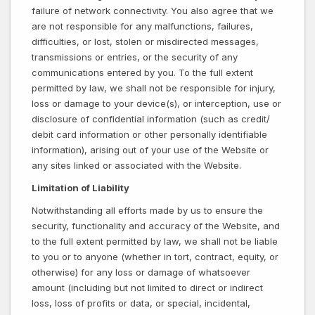
failure of network connectivity. You also agree that we
are not responsible for any malfunctions, failures,
difficulties, or lost, stolen or misdirected messages,
transmissions or entries, or the security of any
communications entered by you. To the full extent
permitted by law, we shall not be responsible for injury,
loss or damage to your device(s), or interception, use or
disclosure of confidential information (such as credit/
debit card information or other personally identifiable
information), arising out of your use of the Website or
any sites linked or associated with the Website.
Limitation of Liability
Notwithstanding all efforts made by us to ensure the
security, functionality and accuracy of the Website, and
to the full extent permitted by law, we shall not be liable
to you or to anyone (whether in tort, contract, equity, or
otherwise) for any loss or damage of whatsoever
amount (including but not limited to direct or indirect
loss, loss of profits or data, or special, incidental,