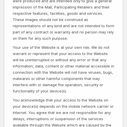
were produced and are intended only to give a general
impression of the Mall, Participating Retailers and their
respective features, facilities, goods and services.
These images should not be construed as
representations of any kind and are not intended to form
part of any contract or warranty and no person may rely
on them for any such purpose.
Your use of the Website is at your own risk. We do not
warrant or represent that your access to the Website
will be uninterrupted or without any error or that any
information, data, content or other material accessible in
connection with the Website will not have viruses, bugs,
malwares or other harmful components that may
interfere with or damage the operation, security or
functionality of your device(s).
You acknowledge that your access to the Website on
your device(s) depends on the mobile network carrier or
Internet. You agree that we are not responsible for any
delays, interruptions or suspension of the services
available through the Website which are caused by the