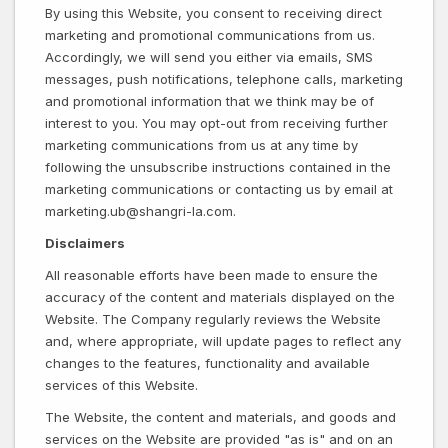
By using this Website, you consent to receiving direct
marketing and promotional communications from us.
Accordingly, we will send you either via emails, SMS
messages, push notifications, telephone calls, marketing
and promotional information that we think may be of
interest to you. You may opt-out from receiving further
marketing communications from us at any time by
following the unsubscribe instructions contained in the
marketing communications or contacting us by email at
marketing.ub@shangri-la.com.
Disclaimers
All reasonable efforts have been made to ensure the
accuracy of the content and materials displayed on the
Website. The Company regularly reviews the Website
and, where appropriate, will update pages to reflect any
changes to the features, functionality and available
services of this Website.
The Website, the content and materials, and goods and
services on the Website are provided "as is" and on an