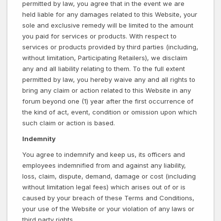
permitted by law, you agree that in the event we are
held liable for any damages related to this Website, your
sole and exclusive remedy will be limited to the amount
you paid for services or products. With respect to
services or products provided by third parties (including,
without limitation, Participating Retailers), we disclaim
any and all liability relating to them. To the full extent
permitted by law, you hereby waive any and all rights to
bring any claim or action related to this Website in any
forum beyond one (1) year after the first occurrence of
the kind of act, event, condition or omission upon which
such claim or action is based.
Indemnity
You agree to indemnify and keep us, its officers and
employees indemnified from and against any liability,
loss, claim, dispute, demand, damage or cost (including
without limitation legal fees) which arises out of or is
caused by your breach of these Terms and Conditions,
your use of the Website or your violation of any laws or
third party rights.