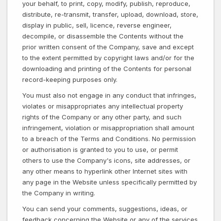
your behalf, to print, copy, modify, publish, reproduce,
distribute, re-transmit, transfer, upload, download, store,
display in public, sell, licence, reverse engineer,
decompile, or disassemble the Contents without the
prior written consent of the Company, save and except
to the extent permitted by copyright laws and/or for the
downloading and printing of the Contents for personal
record-keeping purposes only.
You must also not engage in any conduct that infringes,
violates or misappropriates any intellectual property
rights of the Company or any other party, and such
infringement, violation or misappropriation shall amount
to a breach of the Terms and Conditions. No permission
or authorisation is granted to you to use, or permit
others to use the Company's icons, site addresses, or
any other means to hyperlink other Internet sites with
any page in the Website unless specifically permitted by
the Company in writing.
You can send your comments, suggestions, ideas, or
feedback concerning the Website or any of the services